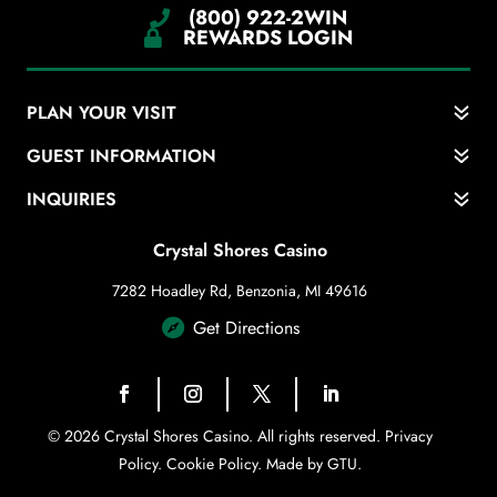
(800) 922-2WIN

REWARDS LOGIN

PLAN YOUR VISIT
GUEST INFORMATION
INQUIRIES
Crystal Shores Casino
7282 Hoadley Rd, Benzonia, MI 49616
Get Directions

© 2026 Crystal Shores Casino. All rights reserved.
Privacy
Policy
.
Cookie Policy
. Made by
GTU
.