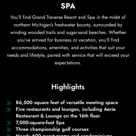
SPA
You’ll find Grand Traverse Resort and Spa in the midst of
northern Michigan’s freshwater bounty, surrounded by
winding wooded trails and sugar-sand beaches. Whether
you’ve arrived for business or vacation, you’ll find
accommodations, amenities, and activities that suit your
needs and lifestyle, paired with service that will exceed your
expectations.
Highlights
86,500 square feet of versatile meeting space
Five restaurants and lounges, including Aerie
Restaurant & Lounge on the 16th floor
7,000-square-foot Spa
Three championship golf courses
Nearly 600 guest rooms and condominiums