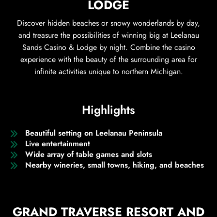
LODGE
Discover hidden beaches or snowy wonderlands by day,
and treasure the possibilities of winning big at Leelanau
Sands Casino & Lodge by night. Combine the casino
experience with the beauty of the surrounding area for
infinite activities unique to northern Michigan.
Highlights
Beautiful setting on Leelanau Peninsula
Live entertainment
Wide array of table games and slots
Nearby wineries, small towns, hiking, and beaches
GRAND TRAVERSE RESORT AND