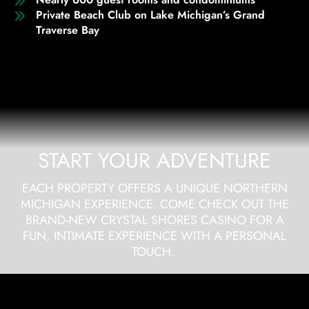
Private Beach Club on Lake Michigan’s Grand
Traverse Bay
START YOUR ADVENTURE
EACH PROPERTY OFFERS A UNIQUE NORTHERN
MICHIGAN EXPERIENCE. COME CHECK OUT THE
BRAND-NEW CRYSTAL SHORES CASINO FOR A
FUN, INTIMATE EXPERIENCE WITH A PERSONAL
TOUCH.