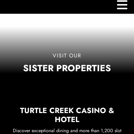
VISIT OUR
SISTER PROPERTIES
TURTLE CREEK CASINO &
HOTEL
Discover exceptional dining and more than 1,200 slot