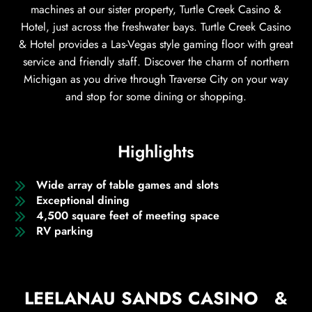
machines at our sister property, Turtle Creek Casino &
Hotel, just across the freshwater bays. Turtle Creek Casino
& Hotel provides a Las-Vegas style gaming floor with great
service and friendly staff. Discover the charm of northern
Michigan as you drive through Traverse City on your way
and stop for some dining or shopping.
Highlights
Wide array of table games and slots
Exceptional dining
4,500 square feet of meeting space
RV parking
LEELANAU SANDS CASINO &