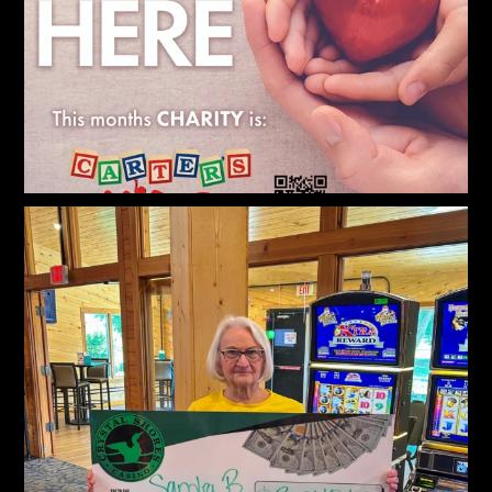
🎰 LUCKY DAY AT CRYSTAL SHORES! 🎰
Let`s hear
...
0
0