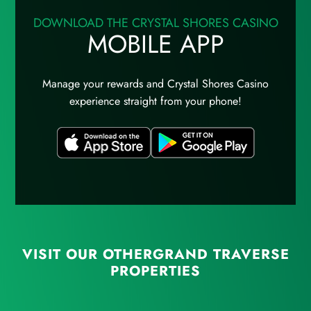
DOWNLOAD THE CRYSTAL SHORES CASINO
MOBILE APP
Manage your rewards and Crystal Shores Casino
experience straight from your phone!
VISIT OUR OTHER
GRAND TRAVERSE
PROPERTIES