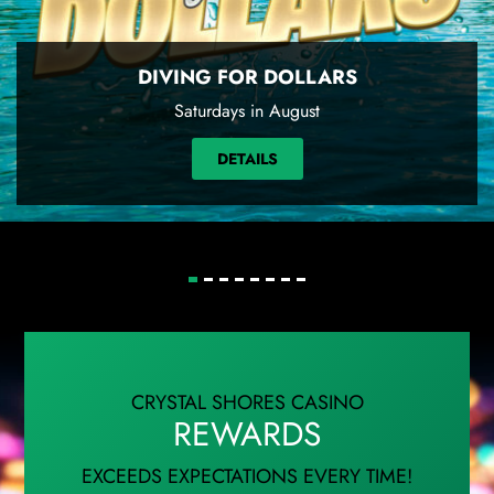
DIVING FOR DOLLARS
Saturdays in August
DETAILS
CRYSTAL SHORES CASINO
REWARDS
EXCEEDS EXPECTATIONS EVERY TIME!