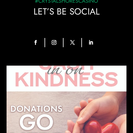
#CRYSTALSHORESCASINO
LET’S BE SOCIAL
Carter`s Kids Playgrounds is a non-profit
...
0
0