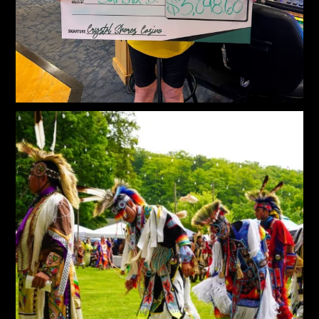
The KCHI WIIKWEDONG ANISHINAABEK MAAWNJIDOWIN
...
0
0