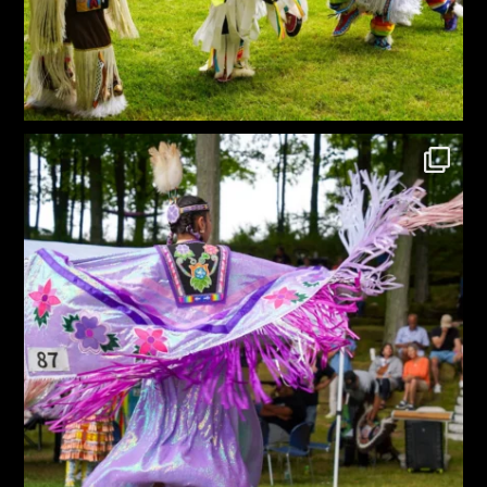
The countdown is on for the KCHI WIIKWEDONG
...
0
0