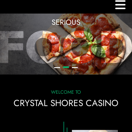
SERIOUS
WELCOME TO
CRYSTAL SHORES CASINO