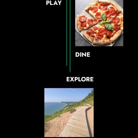
PLAY
DINE
EXPLORE