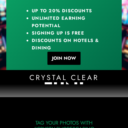
UP TO 20% DISCOUNTS
UNLIMITED EARNING
POTENTIAL
SIGNING UP IS FREE
DISCOUNTS ON HOTELS &
DINING
JOIN NOW
DOWNTOWN
BREWERIES
CRYSTAL CLEAR
FUN!
EXPLORE
EXPLORE
TAG YOUR PHOTOS WITH