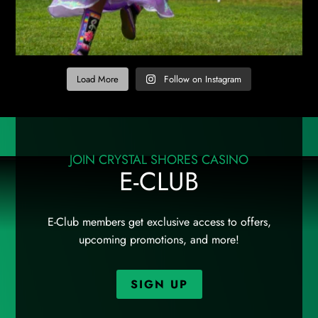
Load More
Follow on Instagram
JOIN CRYSTAL SHORES CASINO
E-CLUB
E-Club members get exclusive access to offers,
upcoming promotions, and more!
SIGN UP