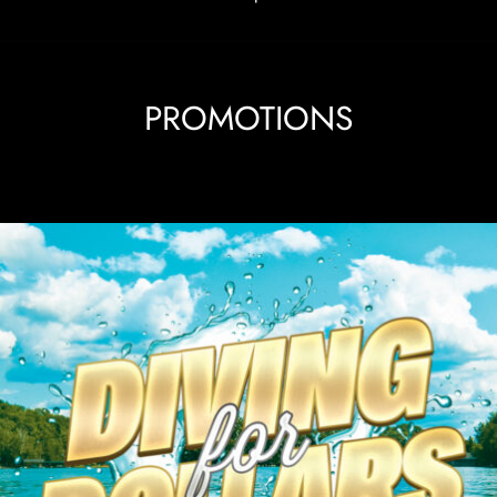
PROMOTIONS