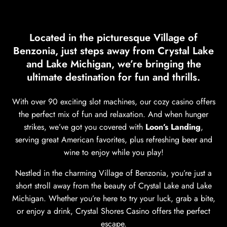
Located in the picturesque Village of
Benzonia, just steps away from Crystal Lake
and Lake Michigan, we’re bringing the
ultimate destination for fun and thrills.
With over 90 exciting slot machines, our cozy casino offers
the perfect mix of fun and relaxation. And when hunger
strikes, we’ve got you covered with
Loon’s Landing
,
serving great American favorites, plus refreshing beer and
wine to enjoy while you play!
Nestled in the charming Village of Benzonia, you’re just a
short stroll away from the beauty of Crystal Lake and Lake
Michigan. Whether you’re here to try your luck, grab a bite,
or enjoy a drink, Crystal Shores Casino offers the perfect
escape.