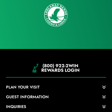
(800) 922-2WIN

REWARDS LOGIN

PLAN YOUR VISIT
GUEST INFORMATION
INQUIRIES