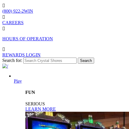

(800) 922-2WIN

CAREERS

HOURS OF OPERATION

REWARDS LOGIN
Search for:
Play
FUN
SERIOUS
LEARN MORE