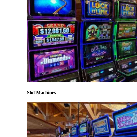
Slot Machines