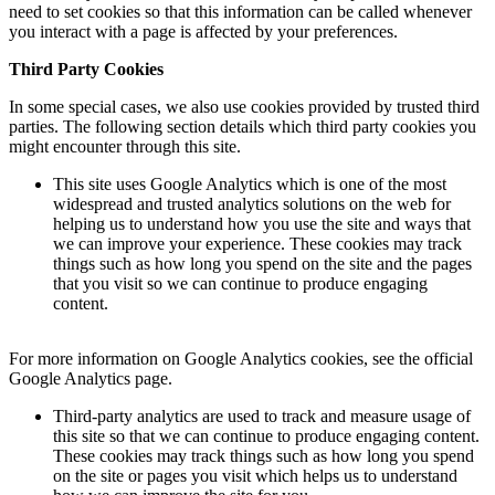
need to set cookies so that this information can be called whenever
you interact with a page is affected by your preferences.
Third Party Cookies
In some special cases, we also use cookies provided by trusted third
parties. The following section details which third party cookies you
might encounter through this site.
This site uses Google Analytics which is one of the most
widespread and trusted analytics solutions on the web for
helping us to understand how you use the site and ways that
we can improve your experience. These cookies may track
things such as how long you spend on the site and the pages
that you visit so we can continue to produce engaging
content.
For more information on Google Analytics cookies, see the official
Google Analytics page.
Third-party analytics are used to track and measure usage of
this site so that we can continue to produce engaging content.
These cookies may track things such as how long you spend
on the site or pages you visit which helps us to understand