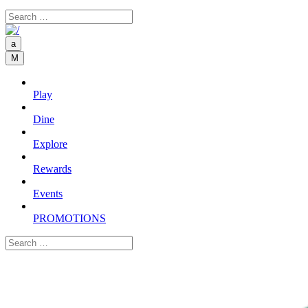
a
M
Play
Dine
Explore
Rewards
Events
PROMOTIONS