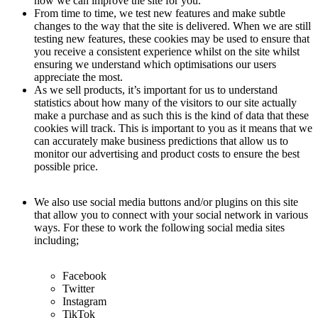
how we can improve the site for you.
From time to time, we test new features and make subtle
changes to the way that the site is delivered. When we are still
testing new features, these cookies may be used to ensure that
you receive a consistent experience whilst on the site whilst
ensuring we understand which optimisations our users
appreciate the most.
As we sell products, it’s important for us to understand
statistics about how many of the visitors to our site actually
make a purchase and as such this is the kind of data that these
cookies will track. This is important to you as it means that we
can accurately make business predictions that allow us to
monitor our advertising and product costs to ensure the best
possible price.
We also use social media buttons and/or plugins on this site
that allow you to connect with your social network in various
ways. For these to work the following social media sites
including;
Facebook
Twitter
Instagram
TikTok