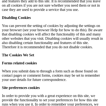
and features they add to this site. It is recommended that you leave
on all cookies if you are not sure whether you need them or not in
case they are used to provide a service that you use.
Disabling Cookies
You can prevent the setting of cookies by adjusting the settings on
your browser (see your browser Help for how to do this). Be aware
that disabling cookies will affect the functionality of this and many
other websites that you visit. Disabling cookies will usually result in
also disabling certain functionality and features of this site.
Therefore it is recommended that you do not disable cookies.
The Cookies We Set
Forms related cookies
When you submit data to through a form such as those found on
contact pages or comment forms, cookies may be set to remember
your user details for future correspondence.
Site preferences cookies
In order to provide you with a great experience on this site, we
provide the functionality to set your preferences for how this site
runs when you use it. In order to remember your preferences, we