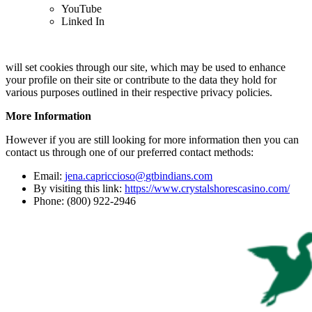
YouTube
Linked In
will set cookies through our site, which may be used to enhance
your profile on their site or contribute to the data they hold for
various purposes outlined in their respective privacy policies.
More Information
However if you are still looking for more information then you can
contact us through one of our preferred contact methods:
Email:
@osoiccirpac.anej
moc.snaidnibtg
By visiting this link:
https://www.crystalshorescasino.com/
Phone: (800) 922-2946