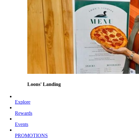
Loons' Landing
Explore
Rewards
Events
PROMOTIONS