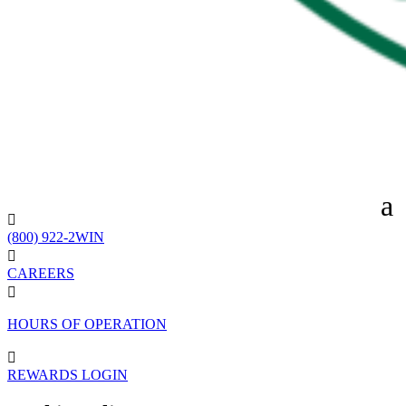

(800) 922-2WIN

CAREERS

HOURS OF OPERATION

REWARDS LOGIN