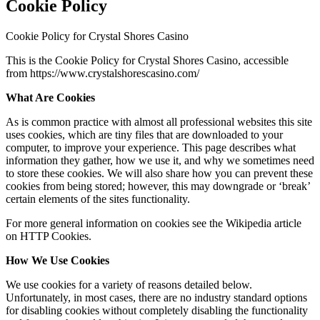
Cookie Policy
Cookie Policy for Crystal Shores Casino
This is the Cookie Policy for Crystal Shores Casino, accessible
from
https://www.crystalshorescasino.com/
What Are Cookies
As is common practice with almost all professional websites this site
uses cookies, which are tiny files that are downloaded to your
computer, to improve your experience. This page describes what
information they gather, how we use it, and why we sometimes need
to store these cookies. We will also share how you can prevent these
cookies from being stored; however, this may downgrade or ‘break’
certain elements of the sites functionality.
For more general information on cookies see the Wikipedia article
on HTTP Cookies.
How We Use Cookies
We use cookies for a variety of reasons detailed below.
Unfortunately, in most cases, there are no industry standard options
for disabling cookies without completely disabling the functionality