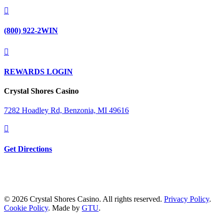

(800) 922-2WIN

REWARDS LOGIN
Crystal Shores Casino
7282 Hoadley Rd, Benzonia, MI 49616

Get Directions
© 2026 Crystal Shores Casino. All rights reserved.
Privacy Policy
.
Cookie Policy
. Made by
GTU
.