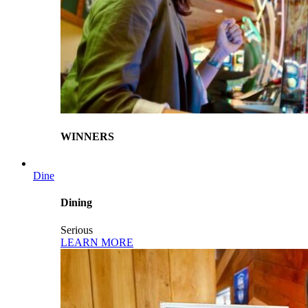
WINNERS
Dine
Dining
Serious
LEARN MORE