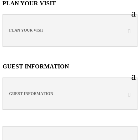
PLAN YOUR VISIT
PLAN YOUR VISIt
GUEST INFORMATION
GUEST INFORMATION